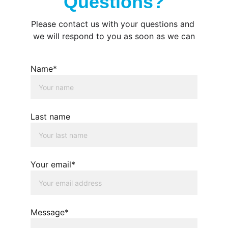
Questions?
Please contact us with your questions and 
we will respond to you as soon as we can
Name*
Last name
Your email*
Message*