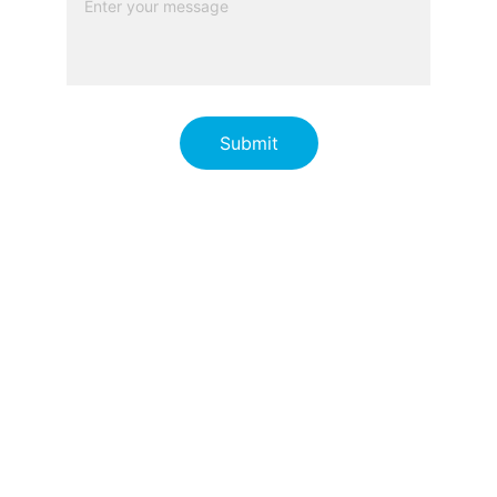
Submit
 © 2026 Responder Group Pty 
Ltd.  All rights reserved
Terms and Conditions
Privacy Policy