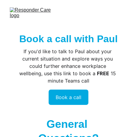
Book a call with Paul
If you'd like to talk to Paul about your 
current situation and explore ways you 
could further enhance workplace 
wellbeing, use this link to book a 
FREE
 15 
minute Teams call
Book a call
General 