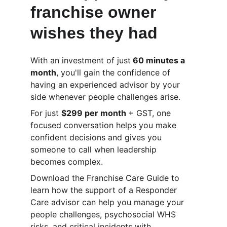
franchise owner 
wishes they had
With an investment of just
 60 minutes a 
month
, you'll gain the confidence of 
having an experienced advisor by your 
side whenever people challenges arise.
For just 
$299 per month 
+ GST, one 
focused conversation helps you make 
confident decisions and gives you 
someone to call when leadership 
becomes complex.
Download the Franchise Care Guide to 
learn how the support of a Responder 
Care advisor can help you manage your 
people challenges, psychosocial WHS 
risks, and critical incidents with 