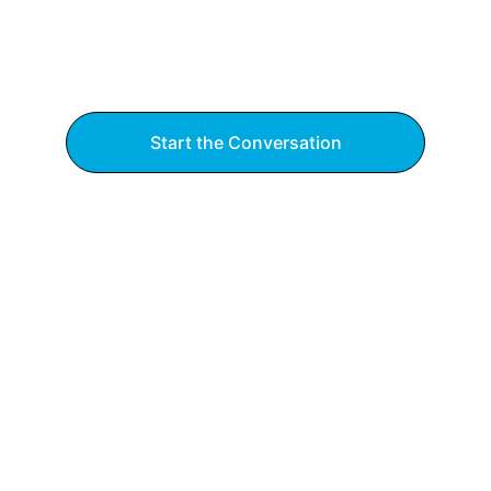
Start the Conversation