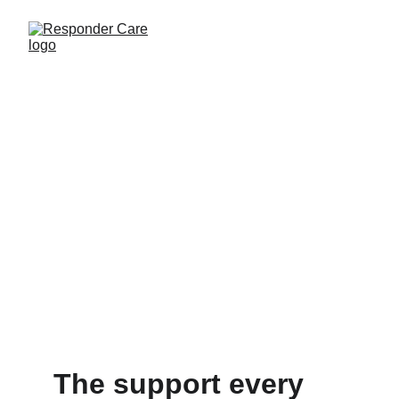
The support every 