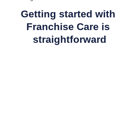
Getting started with 
Franchise Care is 
straightforward