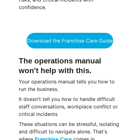
confidence.
Download the Franchise Care Guide
The operations manual 
won't help with this.
Your operations manual tells you how to 
run the business.
It doesn't tell you how to handle difficult 
staff conversations, workplace conflict or 
critical incidents
These situations can be stressful, isolating 
and difficult to navigate alone. That's 
where 
Franchise Care
 comes in.