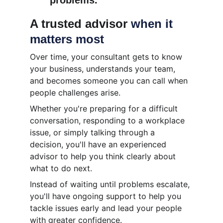
problems.
A trusted advisor 
when it 
matters most
Over time, your consultant gets to know 
your business, understands your team, 
and becomes someone you can call when 
people challenges arise.
Whether you're preparing for a difficult 
conversation, responding to a workplace 
issue, or simply talking through a 
decision, you'll have an experienced 
advisor to help you think clearly about 
what to do next.
Instead of waiting until problems escalate, 
you'll have ongoing support to help you 
tackle issues early and lead your people 
with greater confidence.