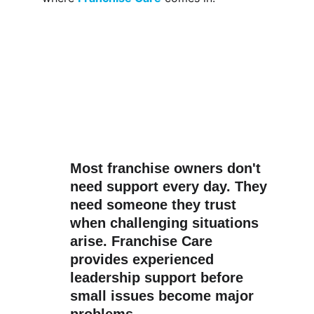
Most franchise owners don't 
need support every day. They 
need someone they trust 
when challenging situations 
arise. 
Franchise Care
provides experienced 
leadership support before 
small issues become major 